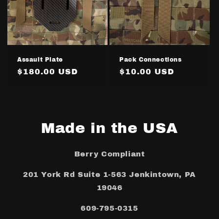
Assault Plate
Pack Connections
Regular
$180.00 USD
Regular
$10.00 USD
price
price
Made in the USA
Berry Compliant
201 York Rd Suite 1-563 Jenkintown, PA
19046
609-795-0315