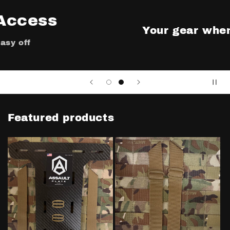
Your gear when you need it
Featured products