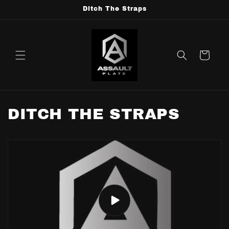
Skip to
Ditch The Straps
content
Cart
DITCH THE STRAPS